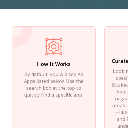
Curate
How It Works
Looki
By default, you will see All
speci
Apps listed below. Use the
Busine
search box at the top to
Apps
quickly find a specific app.
organ
areas 
—like
and 
unde