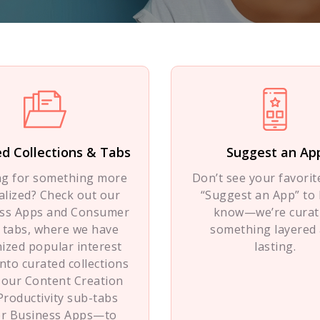
d Collections & Tabs
Suggest an Ap
ng for something more
Don’t see your favorite
alized? Check out our
“Suggest an App” to 
ss Apps and Consumer
know—we’re curat
 tabs, where we have
something layered
ized popular interest
lasting.
into curated collections
 our Content Creation
Productivity sub-tabs
r Business Apps—to