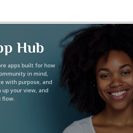
pp Hub
ore apps built for how
community in mind,
te with purpose, and
h up your view, and
 flow.