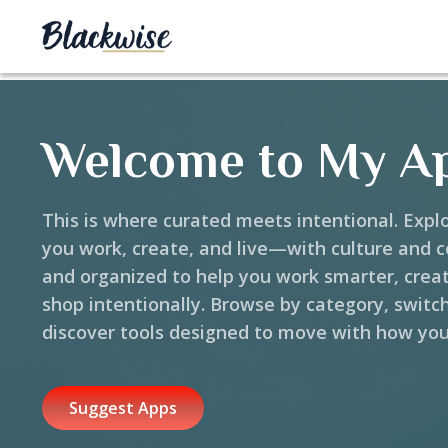
Welcome to My A
This is where curated meets intentional. Expl
you work, create, and live—with culture and 
and organized to help you work smarter, crea
shop intentionally. Browse by category, switc
discover tools designed to move with how you
Suggest Apps