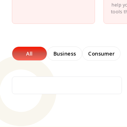
help y
tools t
All
Business
Consumer