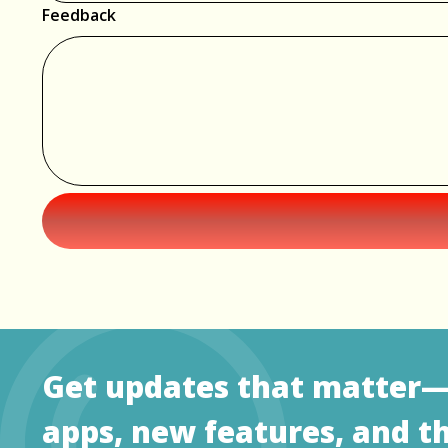
Feedback
Get updates that matter
apps, new features, and t