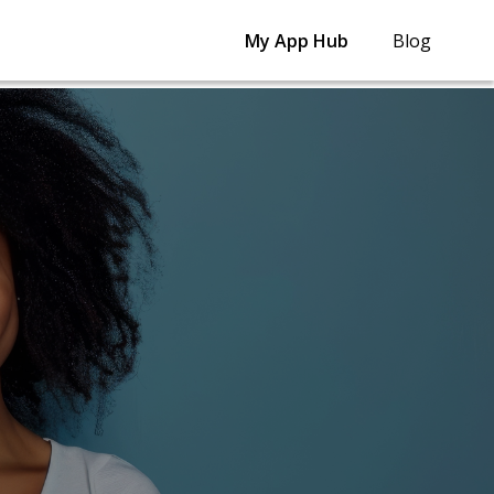
My App Hub
Blog