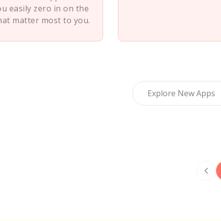
ou easily zero in on the
hat matter most to you.