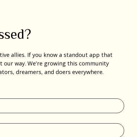
issed?
ve allies. If you know a standout app that
 it our way. We're growing this community
reators, dreamers, and doers everywhere.