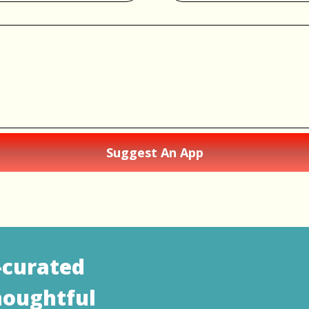
Suggest An App
—curated
houghtful