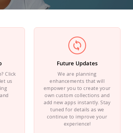
p
Future Updates
? Click
We are planning
let us
enhancements that will
ing
empower you to create your
 and
own custom collections and
add new apps instantly. Stay
tuned for details as we
continue to improve your
experience!