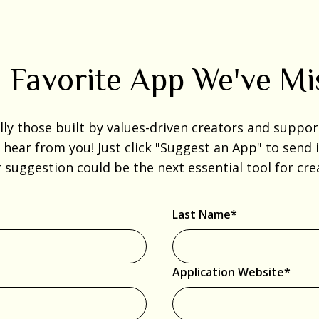
 Favorite App We've M
 those built by values-driven creators and supporti
o hear from you! Just click "Suggest an App" to send
r suggestion could be the next essential tool for c
Last Name*
Application Website*