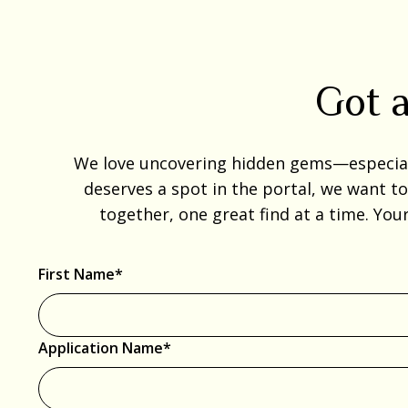
Got a
We love uncovering hidden gems—especially
deserves a spot in the portal, we want t
together, one great find at a time. You
First Name*
Application Name*